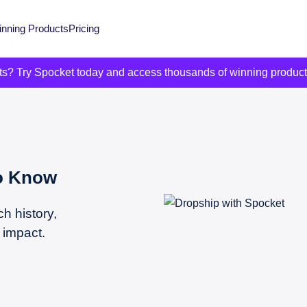
nning Products
Pricing
its? Try Spocket today and access thousands of winning produc
To Know
ch history,
 impact.