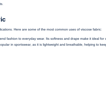
ts.
ic
pplications. Here are some of the most common uses of viscose fabric:
-end fashion to everyday wear. Its softness and drape make it ideal for 
 popular in sportswear, as it is lightweight and breathable, helping to ke