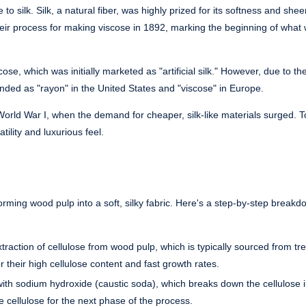
to silk. Silk, a natural fiber, was highly prized for its softness and she
their process for making viscose in 1892, marking the beginning of what
se, which was initially marketed as "artificial silk." However, due to th
randed as "rayon" in the United States and "viscose" in Europe.
 World War I, when the demand for cheaper, silk-like materials surged. T
tility and luxurious feel.
orming wood pulp into a soft, silky fabric. Here's a step-by-step break
raction of cellulose from wood pulp, which is typically sourced from tre
 their high cellulose content and fast growth rates.
with sodium hydroxide (caustic soda), which breaks down the cellulose 
e cellulose for the next phase of the process.