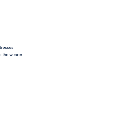
dresses,
ep the wearer