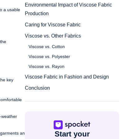
Environmental Impact of Viscose Fabric
to a usable
Production
Caring for Viscose Fabric
Viscose vs. Other Fabrics
 the
Viscose vs. Cotton
Viscose vs. Polyester
Viscose vs. Rayon
Viscose Fabric in Fashion and Design
the key
Conclusion
 comfortable
m-weather
Start your
g garments an