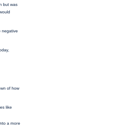
en but was
 would
e negative
oday,
down of how
es like
into a more