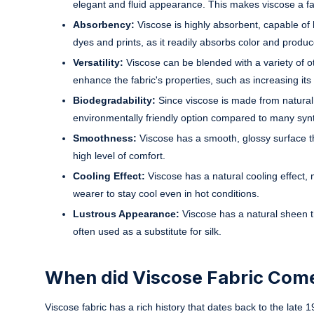
elegant and fluid appearance. This makes viscose a fa
Absorbency:
Viscose is highly absorbent, capable of 
dyes and prints, as it readily absorbs color and produc
Versatility:
Viscose can be blended with a variety of oth
enhance the fabric's properties, such as increasing its du
Biodegradability:
Since viscose is made from natural c
environmentally friendly option compared to many synth
Smoothness:
Viscose has a smooth, glossy surface tha
high level of comfort.
Cooling Effect:
Viscose has a natural cooling effect, 
wearer to stay cool even in hot conditions.
Lustrous Appearance:
Viscose has a natural sheen th
often used as a substitute for silk.
When did Viscose Fabric Come
Viscose fabric has a rich history that dates back to the late