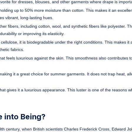
vorite for dresses, blouses, and other garments where drape is importa
holding up to 50% more moisture than cotton. This makes it an excellent
es vibrant, long-lasting hues.
er fibers, including cotton, wool, and synthetic fibers like polyester. 
rability or improving its elasticity.
ellulose, it is biodegradable under the right conditions. This makes it
etic fabrics.
t feels luxurious against the skin. This smoothness also contributes to
making it a great choice for summer garments. It does not trap heat, al
at gives it a luxurious appearance. This luster is one of the reasons w
 into Being?
 19th century, when British scientists Charles Frederick Cross, Edward J