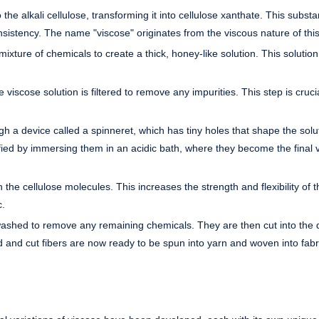
 the alkali cellulose, transforming it into cellulose xanthate. This substa
nsistency. The name "viscose" originates from the viscous nature of this
ixture of chemicals to create a thick, honey-like solution. This solution 
e viscose solution is filtered to remove any impurities. This step is crucia
gh a device called a spinneret, which has tiny holes that shape the solut
ified by immersing them in an acidic bath, where they become the final 
 the cellulose molecules. This increases the strength and flexibility of t
c.
 washed to remove any remaining chemicals. They are then cut into the 
and cut fibers are now ready to be spun into yarn and woven into fabr