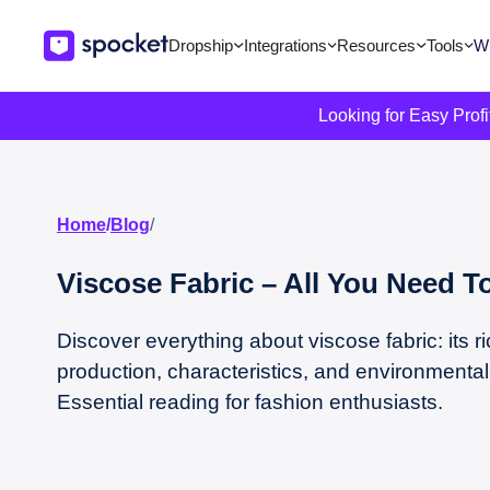
Dropship
Integrations
Resources
Tools
Wi
Looking for Easy Prof
Home
/
Blog
/
Viscose Fabric – All You Need 
Discover everything about viscose fabric: its ri
production, characteristics, and environmental
Essential reading for fashion enthusiasts.