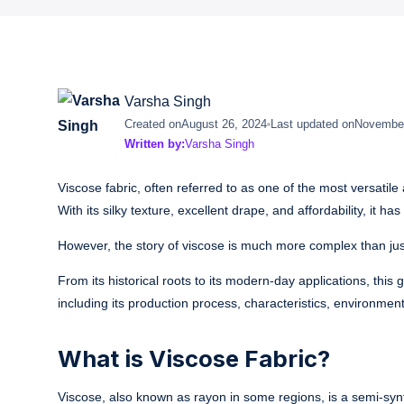
Varsha Singh
Created on
August 26, 2024
Last updated on
November
Written by:
Varsha Singh
Viscose fabric, often referred to as one of the most versatile 
With its silky texture, excellent drape, and affordability, it
However, the story of viscose is much more complex than just
From its historical roots to its modern-day applications, this
including its production process, characteristics, environme
What is Viscose Fabric?
Viscose, also known as rayon in some regions, is a semi-synth