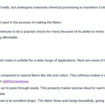
ll walls, but undergoes extensive chemical processing to transform it in
d used in the process of making the fibers.
ntinues to be a popular choice for many because of its ability to mimic
g affordable.
hich make it suitable for a wide range of applications. Here are some of 
n compared to natural fibers like silk and cotton. This softness makes it
in
clothing business
.
g air to pass through easily. This property makes viscose ideal for war
ble.
se is its excellent drape. The fabric flows and hangs beautifully, givin