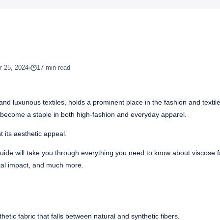
 25, 2024
17 min read
and luxurious textiles, holds a prominent place in the fashion and textile
 has become a staple in both high-fashion and everyday apparel.
 its aesthetic appeal.
 guide will take you through everything you need to know about viscose f
ntal impact, and much more.
etic fabric that falls between natural and synthetic fibers.