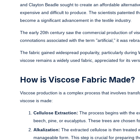
and Clayton Beadle sought to create an affordable alternative 
expensive and difficult to produce. The scientists patented 
become a significant advancement in the textile industry.
The early 20th century saw the commercial production of visco
connotations associated with the term "artificial," it was reb
The fabric gained widespread popularity, particularly during
viscose remains a widely used fabric, appreciated for its versa
How is Viscose Fabric Made?
Viscose production is a complex process that involves transf
viscose is made:
Cellulose Extraction:
The process begins with the ext
beech, pine, or eucalyptus. These trees are chosen for
Alkalization:
The extracted cellulose is then treated 
manageable form. This step is crucial for preparing th