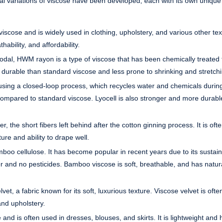
eral variations of viscose have been developed, each with its own unique
scose and is widely used in clothing, upholstery, and various other text
hability, and affordability.
dal, HWM rayon is a type of viscose that has been chemically treated 
e durable than standard viscose and less prone to shrinking and stretch
 using a closed-loop process, which recycles water and chemicals durin
compared to standard viscose. Lyocell is also stronger and more durabl
, the short fibers left behind after the cotton ginning process. It is oft
ure and ability to drape well.
 cellulose. It has become popular in recent years due to its sustaina
ter and no pesticides. Bamboo viscose is soft, breathable, and has natur
t, a fabric known for its soft, luxurious texture. Viscose velvet is ofte
and upholstery.
nd is often used in dresses, blouses, and skirts. It is lightweight and h