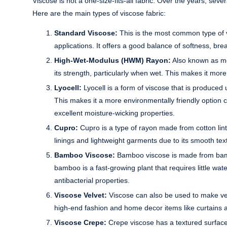
Viscose is not a one-size-fits-all fabric. Over the years, sev
Here are the main types of viscose fabric:
Standard Viscose:
This is the most common type of vi
applications. It offers a good balance of softness, breat
High-Wet-Modulus (HWM) Rayon:
Also known as mo
its strength, particularly when wet. This makes it mor
Lyocell:
Lyocell is a form of viscose that is produced
This makes it a more environmentally friendly option 
excellent moisture-wicking properties.
Cupro:
Cupro is a type of rayon made from cotton linter
linings and lightweight garments due to its smooth text
Bamboo Viscose:
Bamboo viscose is made from bamboo
bamboo is a fast-growing plant that requires little wa
antibacterial properties.
Viscose Velvet:
Viscose can also be used to make velve
high-end fashion and home decor items like curtains 
Viscose Crepe:
Crepe viscose has a textured surface a