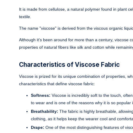
It is made from cellulose, a natural polymer found in plant ce
textile.
The name "viscose" is derived from the viscous organic liqui
Although it’s been around for more than a century, viscose co
properties of natural fibers like silk and cotton while remainin
Characteristics of Viscose Fabric
Viscose is prized for its unique combination of properties, w
characteristics that define viscose fabric:
Softness:
Viscose is incredibly soft to the touch, ofte
to wear and is one of the reasons why it is so popular 
Breathability:
The fabric is highly breathable, allowin
clothing, as it helps keep the wearer cool and comforta
Drape:
One of the most distinguishing features of visco