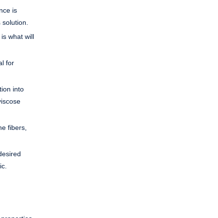
nce is
 solution.
is what will
l for
ion into
viscose
he fibers,
desired
ic.