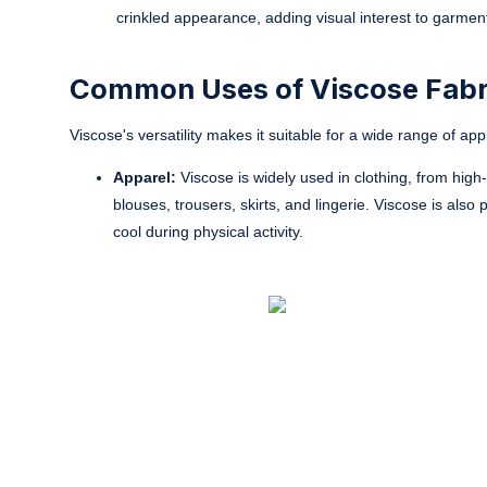
crinkled appearance, adding visual interest to garmen
Common Uses of Viscose Fabr
Viscose's versatility makes it suitable for a wide range of a
Apparel:
Viscose is widely used in clothing, from high
blouses, trousers, skirts, and lingerie. Viscose is also
cool during physical activity.