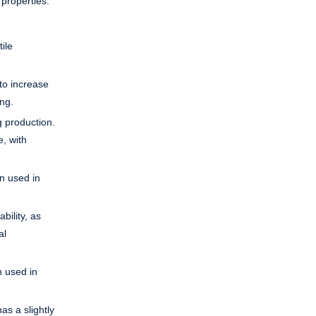
 properties.
ile
to increase
ing.
g production.
e, with
en used in
bility, as
al
n used in
as a slightly