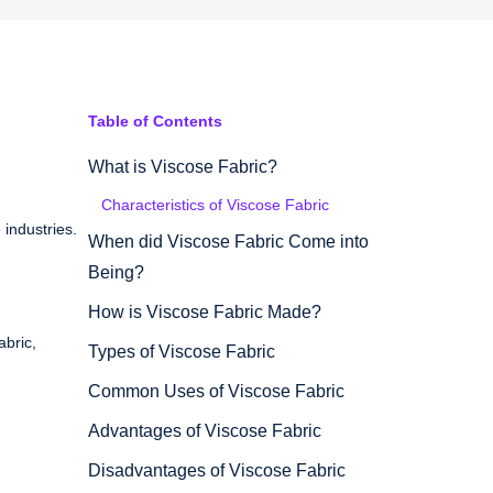
Table of Contents
What is Viscose Fabric?
Characteristics of Viscose Fabric
 industries.
When did Viscose Fabric Come into
Being?
How is Viscose Fabric Made?
abric,
Types of Viscose Fabric
Common Uses of Viscose Fabric
Advantages of Viscose Fabric
Disadvantages of Viscose Fabric