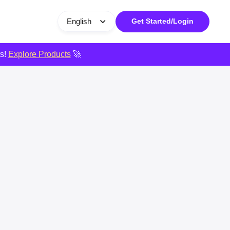
English
Get Started/Login
ts!
Explore Products
🚀