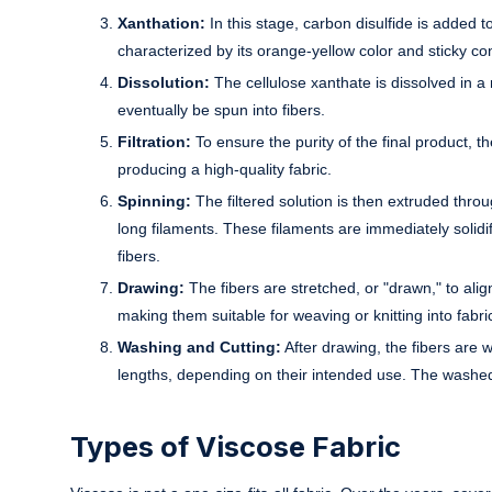
Xanthation:
In this stage, carbon disulfide is added to
characterized by its orange-yellow color and sticky co
Dissolution:
The cellulose xanthate is dissolved in a m
eventually be spun into fibers.
Filtration:
To ensure the purity of the final product, th
producing a high-quality fabric.
Spinning:
The filtered solution is then extruded throu
long filaments. These filaments are immediately solid
fibers.
Drawing:
The fibers are stretched, or "drawn," to align
making them suitable for weaving or knitting into fabri
Washing and Cutting:
After drawing, the fibers are
lengths, depending on their intended use. The washed 
Types of Viscose Fabric