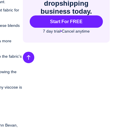
nt.
dropshipping
business today.
 fabric for
Start For FREE
These blends
7 day trial
Cancel anytime
 a more
 the fabric's
lowing the
hy viscose is
ohn Bevan,