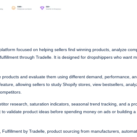
latform focused on helping sellers find winning products, analyze comp
ulfillment through Tradelle. It is designed for dropshippers who want 
le products and evaluate them using different demand, performance, a
eature, allowing sellers to study Shopify stores, view bestsellers, analyz
ompetitors.
titor research, saturation indicators, seasonal trend tracking, and a pro
nt to validate product ideas before spending money on ads or building a
rt, Fulfillment by Tradelle, product sourcing from manufacturers, autom