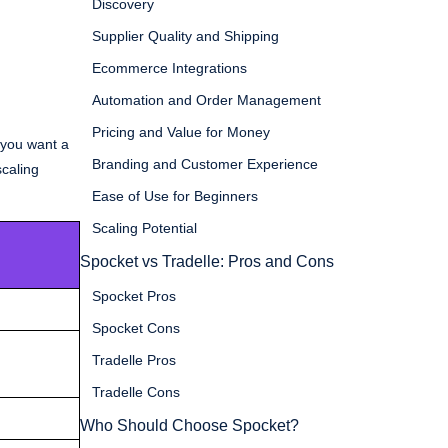
Discovery
Supplier Quality and Shipping
Ecommerce Integrations
Automation and Order Management
Pricing and Value for Money
f you want a
Branding and Customer Experience
scaling
Ease of Use for Beginners
Scaling Potential
Spocket vs Tradelle: Pros and Cons
Spocket Pros
Spocket Cons
Tradelle Pros
Tradelle Cons
Who Should Choose Spocket?