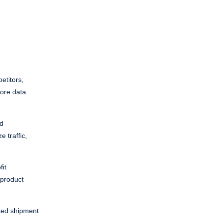
etitors,
more data
nd
e traffic,
fit
 product
ated shipment