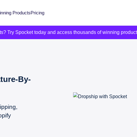
nning Products
Pricing
its? Try Spocket today and access thousands of winning produc
ture-By-
ipping,
opify