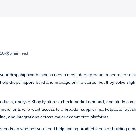
026
5 min read
ur dropshipping business needs most: deep product research or a sup
ls help dropshippers build and manage online stores, but they solve slight
 products, analyze Shopify stores, check market demand, and study comp
or merchants who want access to a broader supplier marketplace, fast s
cking, and integrations across major ecommerce platforms.
epends on whether you need help finding product ideas or building a mo