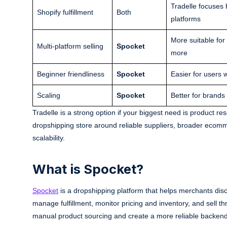
Tradelle focuses 
Shopify fulfillment
Both
platforms
More suitable fo
Multi-platform selling
Spocket
more
Beginner friendliness
Spocket
Easier for users w
Scaling
Spocket
Better for brands
Tradelle is a strong option if your biggest need is product re
dropshipping store around reliable suppliers, broader ecomme
scalability.
What is Spocket?
Spocket
is a dropshipping platform that helps merchants disco
manage fulfillment, monitor pricing and inventory, and sell t
manual product sourcing and create a more reliable backend 