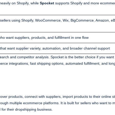
heavily on Shopify, while
Spocket
supports Shopify and more ecomme
r sellers using Shopify, WooCommerce, Wix, BigCommerce, Amazon, eB
ho want suppliers, products, and fulfillment in one flow
 that want supplier variety, automation, and broader channel support
search and competitor analysis. Spocket is the better choice if you want 
rce integrations, fast shipping options, automated fulfillment, and lon
ver products, connect with suppliers, import products to their online s
hrough multiple ecommerce platforms. It is built for sellers who want t
for their dropshipping business.