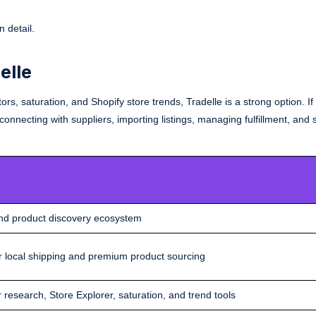
 detail.
elle
rs, saturation, and Shopify store trends, Tradelle is a strong option. I
nnecting with suppliers, importing listings, managing fulfillment, and 
and product discovery ecosystem
ster local shipping and premium product sourcing
 research, Store Explorer, saturation, and trend tools