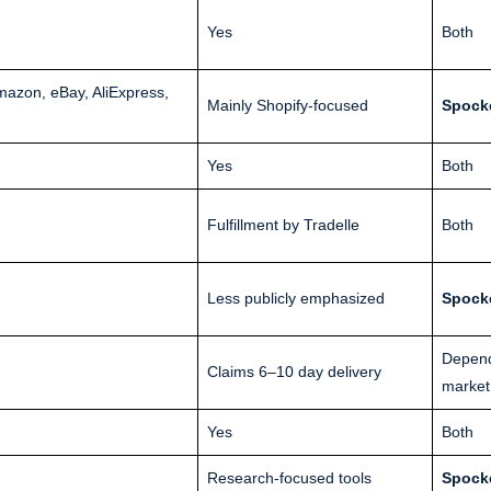
Yes
Both
zon, eBay, AliExpress,
Mainly Shopify-focused
Spock
Yes
Both
Fulfillment by Tradelle
Both
Less publicly emphasized
Spock
Depen
Claims 6–10 day delivery
market
Yes
Both
Research-focused tools
Spock