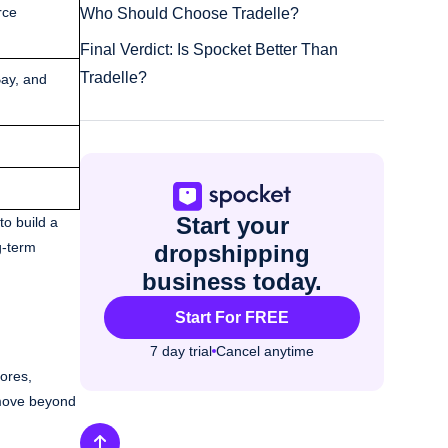
rce
Who Should Choose Tradelle?
Final Verdict: Is Spocket Better Than
Tradelle?
ay, and
Start your
to build a
g-term
dropshipping
business today.
Start For FREE
7 day trial
Cancel anytime
tores,
o move beyond