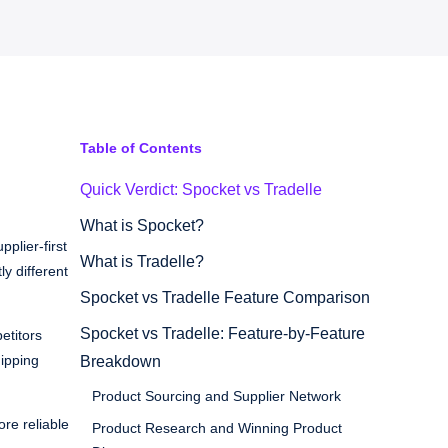
Table of Contents
Quick Verdict: Spocket vs Tradelle
What is Spocket?
plier-first
What is Tradelle?
ly different
Spocket vs Tradelle Feature Comparison
Spocket vs Tradelle: Feature-by-Feature
etitors
hipping
Breakdown
Product Sourcing and Supplier Network
re reliable
Product Research and Winning Product