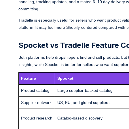
handling, tracking updates, and a stated 6–10 day delivery win
committing.
Tradelle is especially useful for sellers who want product vali
platform fit may feel more Shopify-centered compared with 
Spocket vs Tradelle Feature 
Both platforms help dropshippers find and sell products, but t
insights, while Spocket is better for sellers who want supplier
Feature
Spocket
Product catalog
Large supplier-backed catalog
Supplier network
US, EU, and global suppliers
Product research
Catalog-based discovery