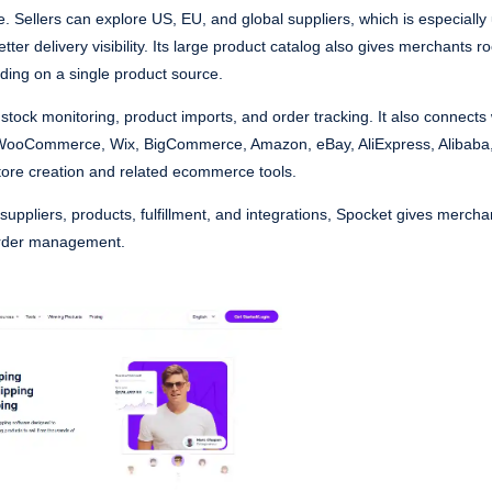
. Sellers can explore US, EU, and global suppliers, which is especially 
er delivery visibility. Its large product catalog also gives merchants r
nding on a single product source.
stock monitoring, product imports, and order tracking. It also connects
 WooCommerce, Wix, BigCommerce, Amazon, eBay, AliExpress, Alibaba
store creation and related ecommerce tools.
or suppliers, products, fulfillment, and integrations, Spocket gives merch
order management.