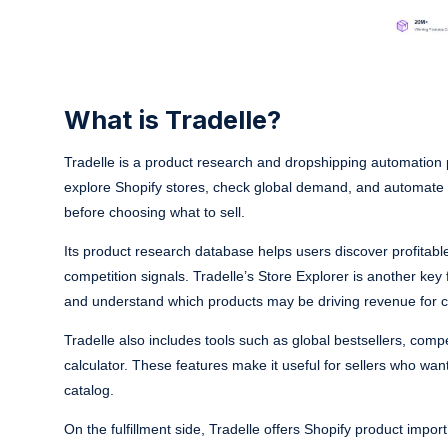
What is Tradelle?
Tradelle is a product research and dropshipping automation p
explore Shopify stores, check global demand, and automate f
before choosing what to sell.
Its product research database helps users discover profitab
competition signals. Tradelle’s Store Explorer is another key f
and understand which products may be driving revenue for c
Tradelle also includes tools such as global bestsellers, compe
calculator. These features make it useful for sellers who wa
catalog.
On the fulfillment side, Tradelle offers Shopify product impo