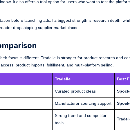
dow. It also offers a trial option for users who want to test the platfor
dation before launching ads. Its biggest strength is research depth, whil
broader dropshipping supplier marketplaces.
Comparison
heir focus is different. Tradelle is stronger for product research and co
 access, product imports, fulfillment, and multi-platform selling.
Tradelle
Best F
Curated product ideas
Spock
Manufacturer sourcing support
Spock
Strong trend and competitor
Tradell
tools