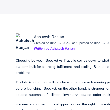
Ashutosh Ranjan
Created on
June 16, 2026
Last updated on
June 16, 2
Written by:
Ashutosh Ranjan
Choosing between Spocket vs Tradelle comes down to what yo
platform built for sourcing, fulfillment, and scaling. Both too
problems.
Tradelle is strong for sellers who want to research winning
before launching. Spocket, on the other hand, is stronger f
options, automated fulfillment, inventory updates, order tra
For new and growing dropshipping stores, the right choice d