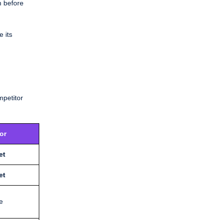
m before
e its
mpetitor
or
et
et
e