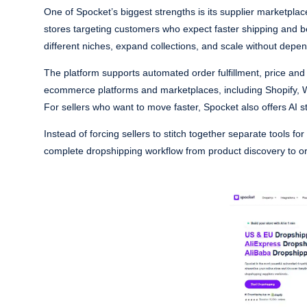
One of Spocket’s biggest strengths is its supplier marketplace
stores targeting customers who expect faster shipping and bett
different niches, expand collections, and scale without depe
The platform supports automated order fulfillment, price and 
ecommerce platforms and marketplaces, including Shopify,
For sellers who want to move faster, Spocket also offers AI 
Instead of forcing sellers to stitch together separate tools f
complete dropshipping workflow from product discovery to 