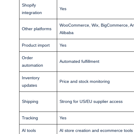
Shopify
Yes
integration
WooCommerce, Wix, BigCommerce, Ama
Other platforms
Alibaba
Product import
Yes
Order
Automated fulfillment
automation
Inventory
Price and stock monitoring
updates
Shipping
Strong for US/EU supplier access
Tracking
Yes
AI tools
AI store creation and ecommerce tools