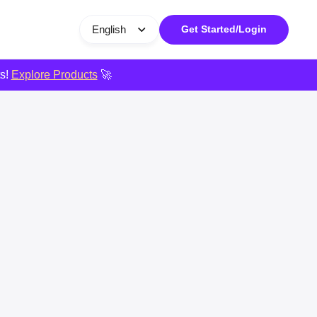
English
Get Started/Login
ts!
Explore Products
🚀