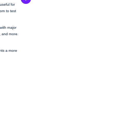
useful for
oom to test
 with major
, and more.
ants a more