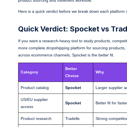
product sourcing and fulfillment workflow.
Here is a quick verdict before we break down each platform in
Quick Verdict: Spocket vs Trad
If you want a research-heavy tool to study products, competito
more complete dropshipping platform for sourcing products, co
across ecommerce channels, Spocket is the better fit.
Better
Category
Why
Choice
Product catalog
Spocket
Larger supplier 
US/EU supplier
Spocket
Better fit for fa
access
Product research
Tradelle
Strong competitor