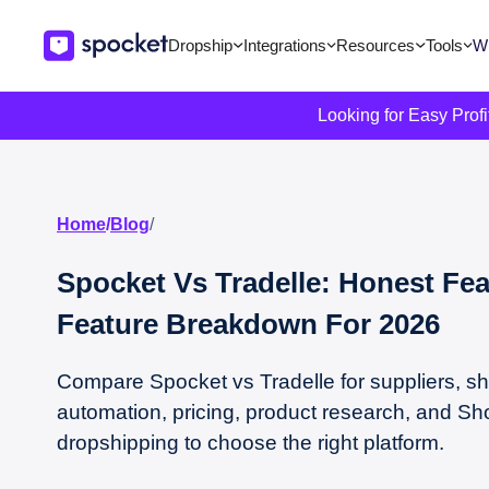
Dropship
Integrations
Resources
Tools
Wi
Looking for Easy Prof
Home
/
Blog
/
Spocket Vs Tradelle: Honest Fea
Feature Breakdown For 2026
Compare Spocket vs Tradelle for suppliers, sh
automation, pricing, product research, and Sh
dropshipping to choose the right platform.