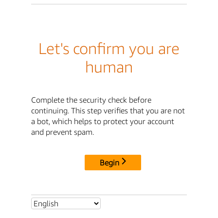
Let's confirm you are
human
Complete the security check before
continuing. This step verifies that you are not
a bot, which helps to protect your account
and prevent spam.
Begin