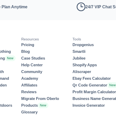
 Plan Anytime
24/7 VIP Chat 
Resources
Tools
Pricing
Dropgenius
othing
Blog
Smartli
ing
Case Studies
Jubilee
New
Help Center
Shopify Apps
th
Community
Aliscraper
emand
Academy
Ebay Fees Calculator
rden
Affiliates
Qr Code Generator
New
Reviews
Profit Margin Calculato
Migrate From Oberlo
Business Name Genera
utdoors
Products
Invoice Generator
New
Glossary