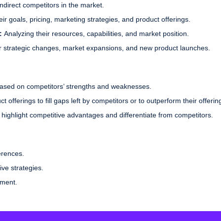
ndirect competitors in the market.
r goals, pricing, marketing strategies, and product offerings.
s:
Analyzing their resources, capabilities, and market position.
ir strategic changes, market expansions, and new product launches.
based on competitors’ strengths and weaknesses.
 offerings to fill gaps left by competitors or to outperform their offerin
highlight competitive advantages and differentiate from competitors.
erences.
ive strategies.
ement.