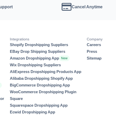
Support
Cancel Anytime
Integrations
Company
Shopify Dropshipping Suppliers
Careers
EBay Drop Shipping Suppliers
Press
Amazon Dropshipping App
Sitemap
New
Wix Dropshipping Suppliers
AliExpress Dropshipping Products App
Alibaba Dropshipping Shopify App
BigCommerce Dropshipping App
r
WooCommerce Dropshipping Plugin
tor
Square
Squarespace Dropshipping App
Ecwid Dropshipping App