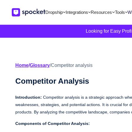
Dropship
Integrations
Resources
Tools
Wi
Looking for Easy Prof
Home
/
Glossary
/
Competitor analysis
Competitor Analysis
Introduction:
Competitor analysis is a strategic approach whe
weaknesses, strategies, and potential actions. It is crucial fo
products. By analyzing the competitive landscape, companies c
Components of Competitor Analysis: