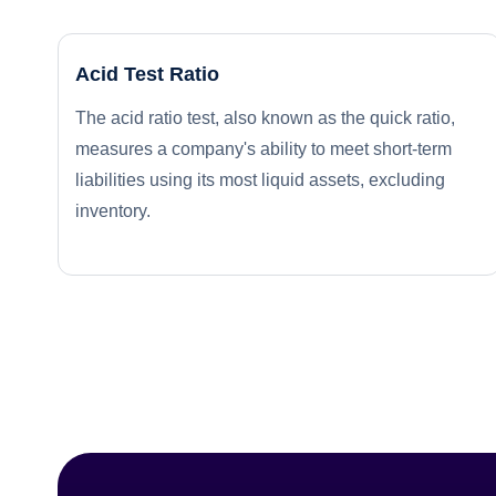
Acid Test Ratio
The acid ratio test, also known as the quick ratio,
measures a company's ability to meet short-term
liabilities using its most liquid assets, excluding
inventory.