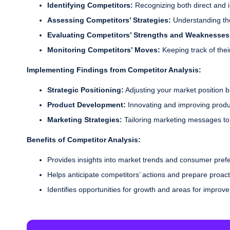
Identifying Competitors:
Recognizing both direct and i
Assessing Competitors’ Strategies:
Understanding thei
Evaluating Competitors’ Strengths and Weaknesse
Monitoring Competitors’ Moves:
Keeping track of the
Implementing Findings from Competitor Analysis:
Strategic Positioning:
Adjusting your market position 
Product Development:
Innovating and improving product
Marketing Strategies:
Tailoring marketing messages to 
Benefits of Competitor Analysis:
Provides insights into market trends and consumer pref
Helps anticipate competitors’ actions and prepare proact
Identifies opportunities for growth and areas for improv