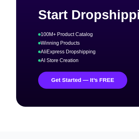
Start Dropshipp
100M+ Product Catalog
Winning Products
AliExpress Dropshipping
AI Store Creation
Get Started — It’s FREE