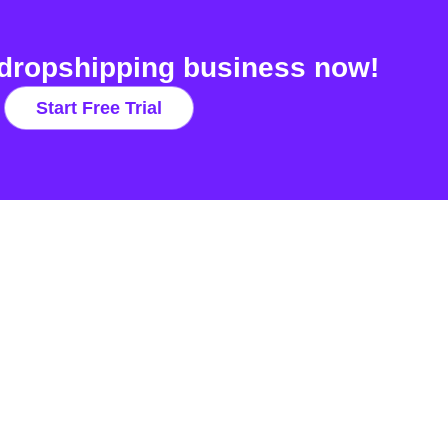
dropshipping business now!
Start Free Trial