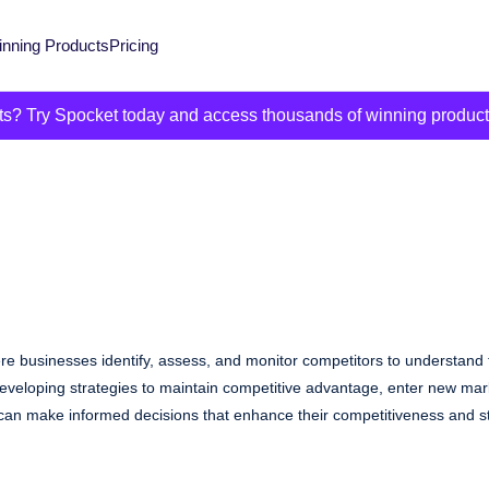
nning Products
Pricing
its? Try Spocket today and access thousands of winning produc
re businesses identify, assess, and monitor competitors to understand t
r developing strategies to maintain competitive advantage, enter new ma
an make informed decisions that enhance their competitiveness and str