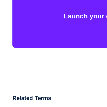
Launch your 
Related Terms