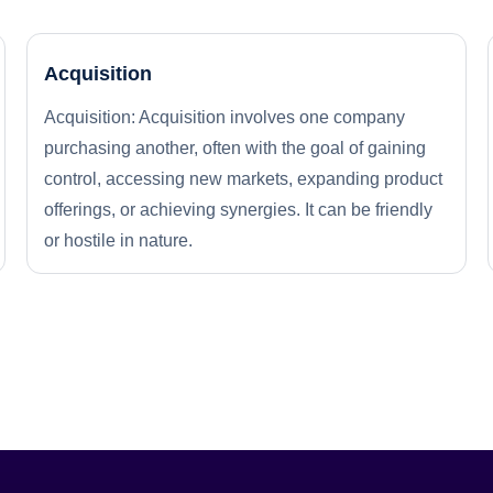
Acquisition
Acquisition: Acquisition involves one company
purchasing another, often with the goal of gaining
control, accessing new markets, expanding product
offerings, or achieving synergies. It can be friendly
or hostile in nature.