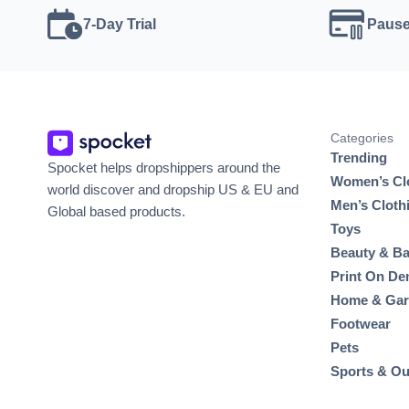
7-Day Trial
Pause
Categories
Trending
Spocket helps dropshippers around the
Women’s Cl
world discover and dropship US & EU and
Men’s Cloth
Global based products.
Toys
Beauty & Ba
Print On D
Home & Ga
Footwear
Pets
Sports & O