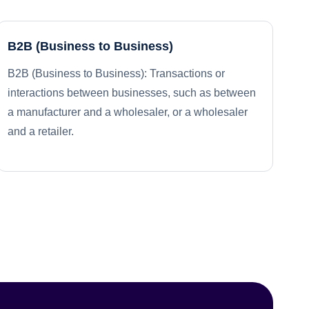
B2B (Business to Business)
B2B (Business to Business): Transactions or
interactions between businesses, such as between
a manufacturer and a wholesaler, or a wholesaler
and a retailer.