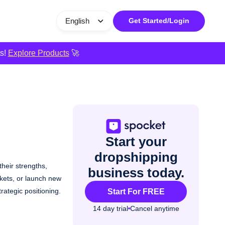
English
Get Started/Login
ts!
Explore Products
🚀
Start your
dropshipping
heir strengths,
business today.
rkets, or launch new
ategic positioning.
Start For FREE
14 day trial
Cancel anytime