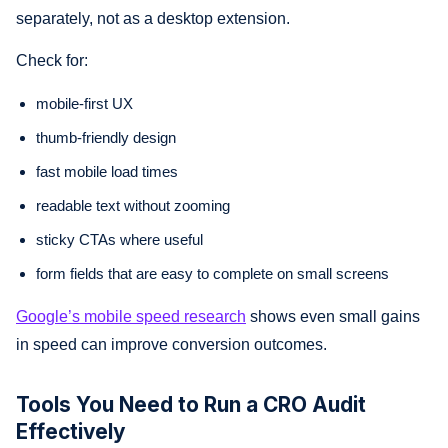
separately, not as a desktop extension.
Check for:
mobile-first UX
thumb-friendly design
fast mobile load times
readable text without zooming
sticky CTAs where useful
form fields that are easy to complete on small screens
Google’s mobile speed research
shows even small gains
in speed can improve conversion outcomes.
Tools You Need to Run a CRO Audit
Effectively