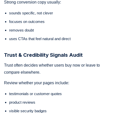
Strong conversion copy usually:
sounds specific, not clever
focuses on outcomes
removes doubt
uses CTAs that feel natural and direct
Trust & Credibility Signals Audit
Trust often decides whether users buy now or leave to
compare elsewhere.
Review whether your pages include:
testimonials or customer quotes
product reviews
visible security badges