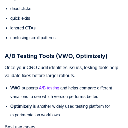
dead clicks
quick exits
ignored CTAs
confusing scroll patterns
A/B Testing Tools (VWO, Optimizely)
Once your CRO audit identifies issues, testing tools help
validate fixes before larger rollouts.
VWO
supports
A/B testing
and helps compare different
variations to see which version performs better.
Optimizely
is another widely used testing platform for
experimentation workflows.
Best use cases: