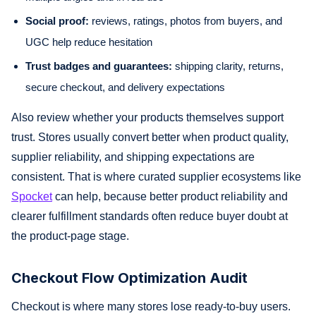
Social proof:
reviews, ratings, photos from buyers, and
UGC help reduce hesitation
Trust badges and guarantees:
shipping clarity, returns,
secure checkout, and delivery expectations
Also review whether your products themselves support
trust. Stores usually convert better when product quality,
supplier reliability, and shipping expectations are
consistent. That is where curated supplier ecosystems like
Spocket
can help, because better product reliability and
clearer fulfillment standards often reduce buyer doubt at
the product-page stage.
Checkout Flow Optimization Audit
Checkout is where many stores lose ready-to-buy users.