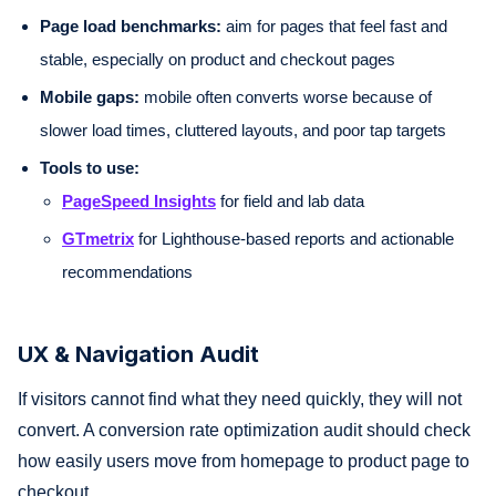
Page load benchmarks:
aim for pages that feel fast and
stable, especially on product and checkout pages
Mobile gaps:
mobile often converts worse because of
slower load times, cluttered layouts, and poor tap targets
Tools to use:
PageSpeed Insights
for field and lab data
GTmetrix
for Lighthouse-based reports and actionable
recommendations
UX & Navigation Audit
If visitors cannot find what they need quickly, they will not
convert. A conversion rate optimization audit should check
how easily users move from homepage to product page to
checkout.