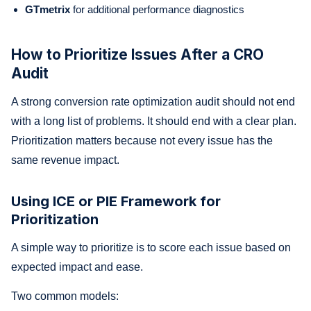
GTmetrix
for additional performance diagnostics
How to Prioritize Issues After a CRO
Audit
A strong conversion rate optimization audit should not end
with a long list of problems. It should end with a clear plan.
Prioritization matters because not every issue has the
same revenue impact.
Using ICE or PIE Framework for
Prioritization
A simple way to prioritize is to score each issue based on
expected impact and ease.
Two common models: