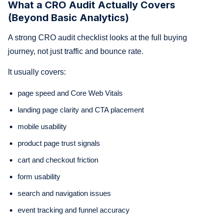
What a CRO Audit Actually Covers
(Beyond Basic Analytics)
A strong CRO audit checklist looks at the full buying
journey, not just traffic and bounce rate.
It usually covers:
page speed and Core Web Vitals
landing page clarity and CTA placement
mobile usability
product page trust signals
cart and checkout friction
form usability
search and navigation issues
event tracking and funnel accuracy