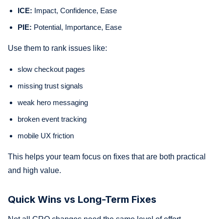
ICE:
Impact, Confidence, Ease
PIE:
Potential, Importance, Ease
Use them to rank issues like:
slow checkout pages
missing trust signals
weak hero messaging
broken event tracking
mobile UX friction
This helps your team focus on fixes that are both practical
and high value.
Quick Wins vs Long-Term Fixes