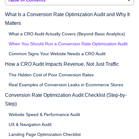
What Is a Conversion Rate Optimization Audit and Why It
Matters
What a CRO Audit Actually Covers (Beyond Basic Analytics)
When You Should Run a Conversion Rate Optimization Audit
Common Signs Your Website Needs a CRO Audit
How a CRO Audit Impacts Revenue, Not Just Traffic
The Hidden Cost of Poor Conversion Rates
Real Examples of Conversion Leaks in Ecommerce Stores
Conversion Rate Optimization Audit Checklist (Step-by-
Step)
Website Speed & Performance Audit
UX & Navigation Audit
Landing Page Optimization Checklist