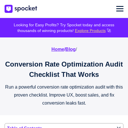
Looking for Easy Profits? Try Spocket today and access
thousands of winning products!
Explore Products
🚀
Home
/
Blog
/
Conversion Rate Optimization Audit
Checklist That Works
Run a powerful conversion rate optimization audit with this
proven checklist. Improve UX, boost sales, and fix
conversion leaks fast.
Table of Contents