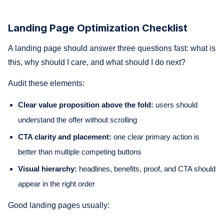
Landing Page Optimization Checklist
A landing page should answer three questions fast: what is
this, why should I care, and what should I do next?
Audit these elements:
Clear value proposition above the fold:
users should
understand the offer without scrolling
CTA clarity and placement:
one clear primary action is
better than multiple competing buttons
Visual hierarchy:
headlines, benefits, proof, and CTA should
appear in the right order
Good landing pages usually: