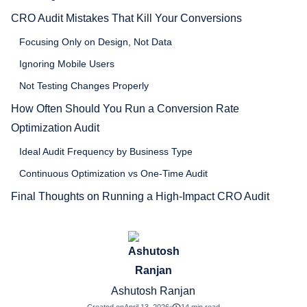
CRO Audit Mistakes That Kill Your Conversions
Focusing Only on Design, Not Data
Ignoring Mobile Users
Not Testing Changes Properly
How Often Should You Run a Conversion Rate
Optimization Audit
Ideal Audit Frequency by Business Type
Continuous Optimization vs One-Time Audit
Final Thoughts on Running a High-Impact CRO Audit
Ashutosh Ranjan
Created on
April 13, 2026
14 min read