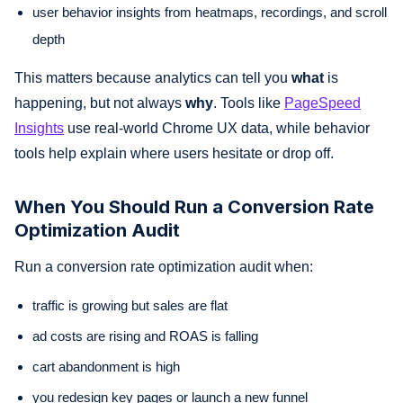
user behavior insights from heatmaps, recordings, and scroll
depth
This matters because analytics can tell you
what
is
happening, but not always
why
. Tools like
PageSpeed
Insights
use real-world Chrome UX data, while behavior
tools help explain where users hesitate or drop off.
When You Should Run a Conversion Rate
Optimization Audit
Run a conversion rate optimization audit when:
traffic is growing but sales are flat
ad costs are rising and ROAS is falling
cart abandonment is high
you redesign key pages or launch a new funnel