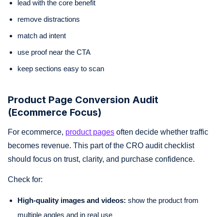
lead with the core benefit
remove distractions
match ad intent
use proof near the CTA
keep sections easy to scan
Product Page Conversion Audit
(Ecommerce Focus)
For ecommerce,
product pages
often decide whether traffic
becomes revenue. This part of the CRO audit checklist
should focus on trust, clarity, and purchase confidence.
Check for:
High-quality images and videos:
show the product from
multiple angles and in real use