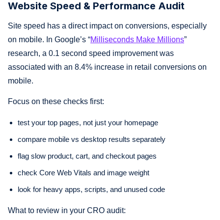
Website Speed & Performance Audit
Site speed has a direct impact on conversions, especially
on mobile. In Google’s “
Milliseconds Make Millions
”
research, a 0.1 second speed improvement was
associated with an 8.4% increase in retail conversions on
mobile.
Focus on these checks first:
test your top pages, not just your homepage
compare mobile vs desktop results separately
flag slow product, cart, and checkout pages
check Core Web Vitals and image weight
look for heavy apps, scripts, and unused code
What to review in your CRO audit: