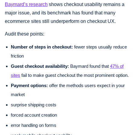
Baymard’s research
shows checkout usability remains a
major issue, and its benchmark has found that many
ecommerce sites still underperform on checkout UX.
Audit these points:
Number of steps in checkout:
fewer steps usually reduce
friction
Guest checkout availability:
Baymard found that
47% of
sites
fail to make guest checkout the most prominent option.
Payment options:
offer the methods users expect in your
market
surprise shipping costs
forced account creation
error handling on forms