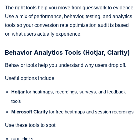
The right tools help you move from guesswork to evidence.
Use a mix of performance, behavior, testing, and analytics
tools so your conversion rate optimization audit is based
on what users actually experience.
Behavior Analytics Tools (Hotjar, Clarity)
Behavior tools help you understand why users drop off.
Useful options include:
Hotjar
for heatmaps, recordings, surveys, and feedback
tools
Microsoft Clarity
for free heatmaps and session recordings
Use these tools to spot:
rage clicks