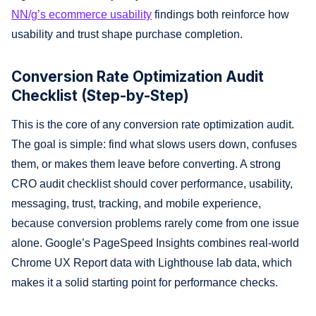
NN/g’s ecommerce usability
findings both reinforce how
usability and trust shape purchase completion.
Conversion Rate Optimization Audit
Checklist (Step-by-Step)
This is the core of any conversion rate optimization audit.
The goal is simple: find what slows users down, confuses
them, or makes them leave before converting. A strong
CRO audit checklist should cover performance, usability,
messaging, trust, tracking, and mobile experience,
because conversion problems rarely come from one issue
alone. Google’s PageSpeed Insights combines real-world
Chrome UX Report data with Lighthouse lab data, which
makes it a solid starting point for performance checks.