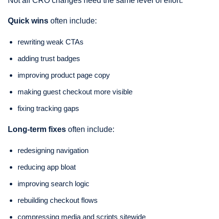
Not all CRO changes need the same level of effort.
Quick wins
often include:
rewriting weak CTAs
adding trust badges
improving product page copy
making guest checkout more visible
fixing tracking gaps
Long-term fixes
often include:
redesigning navigation
reducing app bloat
improving search logic
rebuilding checkout flows
compressing media and scripts sitewide