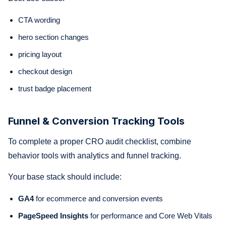
CTA wording
hero section changes
pricing layout
checkout design
trust badge placement
Funnel & Conversion Tracking Tools
To complete a proper CRO audit checklist, combine
behavior tools with analytics and funnel tracking.
Your base stack should include:
GA4
for ecommerce and conversion events
PageSpeed Insights
for performance and Core Web Vitals