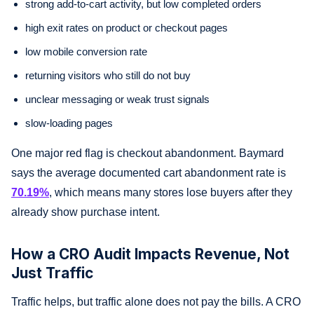
strong add-to-cart activity, but low completed orders
high exit rates on product or checkout pages
low mobile conversion rate
returning visitors who still do not buy
unclear messaging or weak trust signals
slow-loading pages
One major red flag is checkout abandonment. Baymard
says the average documented cart abandonment rate is
70.19%
, which means many stores lose buyers after they
already show purchase intent.
How a CRO Audit Impacts Revenue, Not
Just Traffic
Traffic helps, but traffic alone does not pay the bills. A CRO