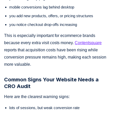
mobile conversions lag behind desktop
you add new products, offers, or pricing structures
you notice checkout drop-offs increasing
This is especially important for ecommerce brands
because every extra visit costs money.
Contentsquare
reports that acquisition costs have been rising while
conversion pressure remains high, making each session
more valuable.
Common Signs Your Website Needs a
CRO Audit
Here are the clearest warning signs:
lots of sessions, but weak conversion rate