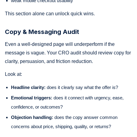
weak mobile checkout usability
This section alone can unlock quick wins.
Copy & Messaging Audit
Even a well-designed page will underperform if the
message is vague. Your CRO audit should review copy for
clarity, persuasion, and friction reduction.
Look at:
Headline clarity:
does it clearly say what the offer is?
Emotional triggers:
does it connect with urgency, ease,
confidence, or outcomes?
Objection handling:
does the copy answer common
concerns about price, shipping, quality, or returns?