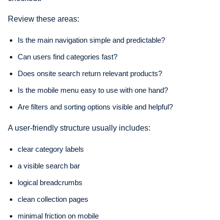
Review these areas:
Is the main navigation simple and predictable?
Can users find categories fast?
Does onsite search return relevant products?
Is the mobile menu easy to use with one hand?
Are filters and sorting options visible and helpful?
A user-friendly structure usually includes:
clear category labels
a visible search bar
logical breadcrumbs
clean collection pages
minimal friction on mobile