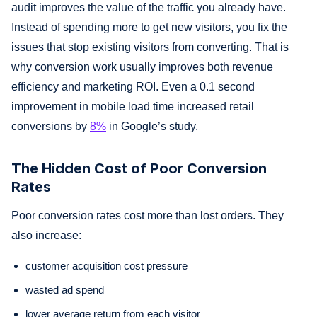
audit improves the value of the traffic you already have.
Instead of spending more to get new visitors, you fix the
issues that stop existing visitors from converting. That is
why conversion work usually improves both revenue
efficiency and marketing ROI. Even a 0.1 second
improvement in mobile load time increased retail
conversions by
8%
in Google’s study.
The Hidden Cost of Poor Conversion
Rates
Poor conversion rates cost more than lost orders. They
also increase:
customer acquisition cost pressure
wasted ad spend
lower average return from each visitor