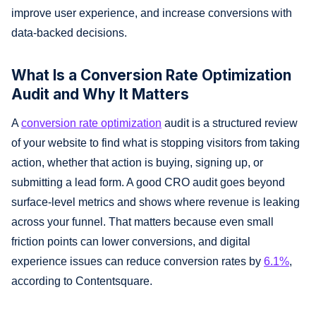
improve user experience, and increase conversions with
data-backed decisions.
What Is a Conversion Rate Optimization
Audit and Why It Matters
A
conversion rate optimization
audit is a structured review
of your website to find what is stopping visitors from taking
action, whether that action is buying, signing up, or
submitting a lead form. A good CRO audit goes beyond
surface-level metrics and shows where revenue is leaking
across your funnel. That matters because even small
friction points can lower conversions, and digital
experience issues can reduce conversion rates by
6.1%
,
according to Contentsquare.