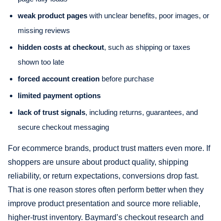
weak product pages
with unclear benefits, poor images, or
missing reviews
hidden costs at checkout
, such as shipping or taxes
shown too late
forced account creation
before purchase
limited payment options
lack of trust signals
, including returns, guarantees, and
secure checkout messaging
For ecommerce brands, product trust matters even more. If
shoppers are unsure about product quality, shipping
reliability, or return expectations, conversions drop fast.
That is one reason stores often perform better when they
improve product presentation and source more reliable,
higher-trust inventory. Baymard’s checkout research and