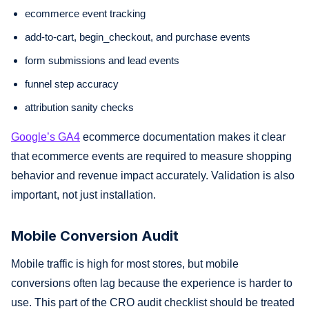
ecommerce event tracking
add-to-cart, begin_checkout, and purchase events
form submissions and lead events
funnel step accuracy
attribution sanity checks
Google’s GA4
ecommerce documentation makes it clear
that ecommerce events are required to measure shopping
behavior and revenue impact accurately. Validation is also
important, not just installation.
Mobile Conversion Audit
Mobile traffic is high for most stores, but mobile
conversions often lag because the experience is harder to
use. This part of the CRO audit checklist should be treated