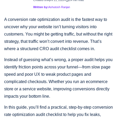
Written by:
Ashutosh Ranjan
A conversion rate optimization audit is the fastest way to
uncover why your website isn’t turning visitors into
customers. You might be getting traffic, but without the right
strategy, that traffic won’t convert into revenue. That’s
where a structured CRO audit checklist comes in.
Instead of guessing what’s wrong, a proper audit helps you
identify friction points across your funnel—from slow page
speed and poor UX to weak product pages and
complicated checkouts. Whether you run an ecommerce
store or a service website, improving conversions directly
impacts your bottom line.
In this guide, you’ll find a practical, step-by-step conversion
rate optimization audit checklist to help you fix leaks,