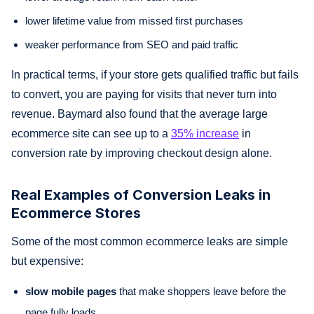
lower lifetime value from missed first purchases
weaker performance from SEO and paid traffic
In practical terms, if your store gets qualified traffic but fails
to convert, you are paying for visits that never turn into
revenue. Baymard also found that the average large
ecommerce site can see up to a
35% increase
in
conversion rate by improving checkout design alone.
Real Examples of Conversion Leaks in
Ecommerce Stores
Some of the most common ecommerce leaks are simple
but expensive:
slow mobile pages
that make shoppers leave before the
page fully loads