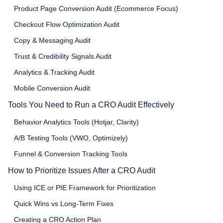
Product Page Conversion Audit (Ecommerce Focus)
Checkout Flow Optimization Audit
Copy & Messaging Audit
Trust & Credibility Signals Audit
Analytics & Tracking Audit
Mobile Conversion Audit
Tools You Need to Run a CRO Audit Effectively
Behavior Analytics Tools (Hotjar, Clarity)
A/B Testing Tools (VWO, Optimizely)
Funnel & Conversion Tracking Tools
How to Prioritize Issues After a CRO Audit
Using ICE or PIE Framework for Prioritization
Quick Wins vs Long-Term Fixes
Creating a CRO Action Plan