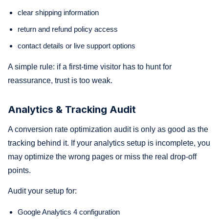
clear shipping information
return and refund policy access
contact details or live support options
A simple rule: if a first-time visitor has to hunt for
reassurance, trust is too weak.
Analytics & Tracking Audit
A conversion rate optimization audit is only as good as the
tracking behind it. If your analytics setup is incomplete, you
may optimize the wrong pages or miss the real drop-off
points.
Audit your setup for:
Google Analytics 4 configuration