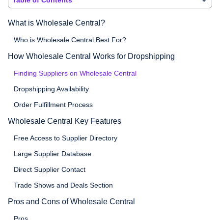
What is Wholesale Central?
Who is Wholesale Central Best For?
How Wholesale Central Works for Dropshipping
Finding Suppliers on Wholesale Central
Dropshipping Availability
Order Fulfillment Process
Wholesale Central Key Features
Free Access to Supplier Directory
Large Supplier Database
Direct Supplier Contact
Trade Shows and Deals Section
Pros and Cons of Wholesale Central
Pros