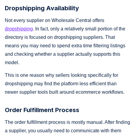
Dropshipping Availability
Not every supplier on Wholesale Central offers
dropshipping
. In fact, only a relatively small portion of the
directory is focused on dropshipping suppliers. That
means you may need to spend extra time filtering listings
and checking whether a supplier actually supports this
model.
This is one reason why sellers looking specifically for
dropshipping may find the platform less efficient than
newer supplier tools built around ecommerce workflows.
Order Fulfillment Process
The order fulfillment process is mostly manual. After finding
a supplier, you usually need to communicate with them