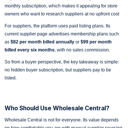
monthly subscription, which makes it appealing for store
owners who want to research suppliers at no upfront cost
For suppliers, the platform uses paid listing plans. Its
current supplier page advertises membership plans such
as
$82 per month billed annually
or
$99 per month
billed every six months
, with no sales commission.
So from a buyer perspective, the key takeaway is simple:
no hidden buyer subscription, but suppliers pay to be
listed.
Who Should Use Wholesale Central?
Wholesale Central is not for everyone. Its value depends
on how comfortable you are with manual supplier sourcing.