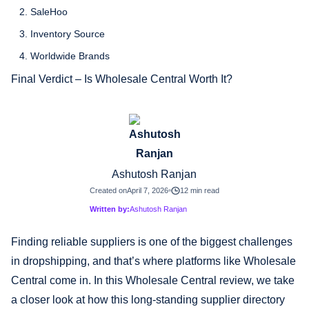
2. SaleHoo
3. Inventory Source
4. Worldwide Brands
Final Verdict – Is Wholesale Central Worth It?
Ashutosh Ranjan
Created on
April 7, 2026
12 min read
Written by:
Ashutosh Ranjan
Finding reliable suppliers is one of the biggest challenges
in dropshipping, and that’s where platforms like Wholesale
Central come in. In this Wholesale Central review, we take
a closer look at how this long-standing supplier directory