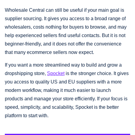
Wholesale Central can still be useful if your main goal is
supplier sourcing. It gives you access to a broad range of
wholesalers, costs nothing for buyers to browse, and may
help experienced sellers find useful contacts. But it is not
beginner-friendly, and it does not offer the convenience
that many ecommerce sellers now expect.
If you want a more streamlined way to build and grow a
dropshipping store,
Spocket
is the stronger choice. It gives
you access to quality US and EU suppliers with a more
modern workflow, making it much easier to launch
products and manage your store efficiently. If your focus is
speed, simplicity, and scalability, Spocket is the better
platform to start with.