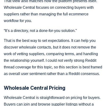
That view also matches how the platform presents itself.
Wholesale Central focuses on connecting buyers with
suppliers rather than managing the full ecommerce
workflow for you.
“It’s a directory, not a done-for-you solution.”
That is the best way to set expectations. It can help you
discover wholesale contacts, but it does not remove the
work of vetting suppliers, comparing terms, and handling
the relationship yourself. I could not verify strong Reddit
thread coverage for this topic, so this section is best framed
as overall user sentiment rather than a Reddit consensus.
Wholesale Central Pricing
Wholesale Central is straightforward on pricing for buyers.
Buyers can join and browse supplier listings without a