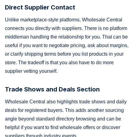
Direct Supplier Contact
Unlike marketplace-style platforms, Wholesale Central
connects you directly with suppliers. There is no platform
middleman handling the relationship for you. That can be
useful if you want to negotiate pricing, ask about margins,
or clarify shipping terms before you list products in your
store. The tradeoff is that you also have to do more
supplier vetting yourself.
Trade Shows and Deals Section
Wholesale Central also highlights trade shows and daily
deals for registered buyers. This adds another sourcing
angle beyond standard directory browsing and can be
helpful if you want to find wholesale offers or discover
suppliers through industry events.