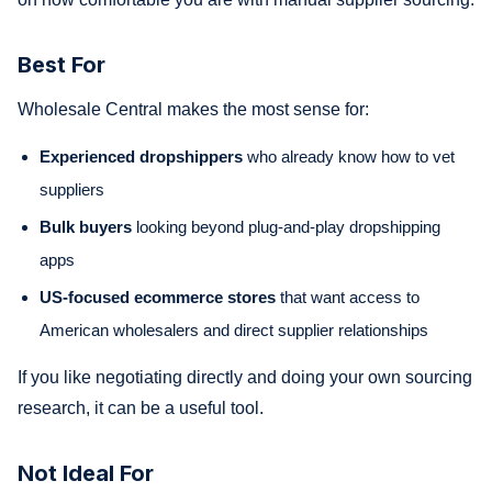
Best For
Wholesale Central makes the most sense for:
Experienced dropshippers
who already know how to vet
suppliers
Bulk buyers
looking beyond plug-and-play dropshipping
apps
US-focused ecommerce stores
that want access to
American wholesalers and direct supplier relationships
If you like negotiating directly and doing your own sourcing
research, it can be a useful tool.
Not Ideal For