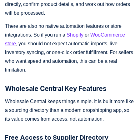
directly, confirm product details, and work out how orders
will be processed.
There are also no native automation features or store
integrations. So if you run a
Shopify
or
WooCommerce
store
, you should not expect automatic imports, live
inventory syncing, or one-click order fulfillment. For sellers
who want speed and automation, this can be a real
limitation.
Wholesale Central Key Features
Wholesale Central keeps things simple. It is built more like
a sourcing directory than a modern dropshipping app, so
its value comes from access, not automation.
Free Access to Supplier Directory