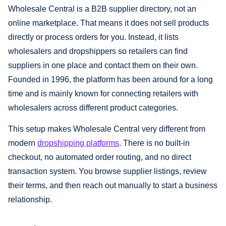
Wholesale Central is a B2B supplier directory, not an
online marketplace. That means it does not sell products
directly or process orders for you. Instead, it lists
wholesalers and dropshippers so retailers can find
suppliers in one place and contact them on their own.
Founded in 1996, the platform has been around for a long
time and is mainly known for connecting retailers with
wholesalers across different product categories.
This setup makes Wholesale Central very different from
modern
dropshipping platforms
. There is no built-in
checkout, no automated order routing, and no direct
transaction system. You browse supplier listings, review
their terms, and then reach out manually to start a business
relationship.