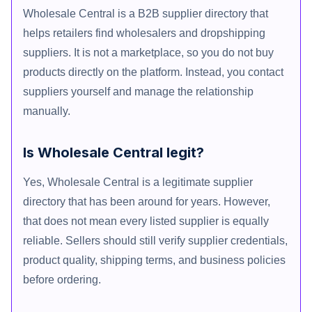
Wholesale Central is a B2B supplier directory that
helps retailers find wholesalers and dropshipping
suppliers. It is not a marketplace, so you do not buy
products directly on the platform. Instead, you contact
suppliers yourself and manage the relationship
manually.
Is Wholesale Central legit?
Yes, Wholesale Central is a legitimate supplier
directory that has been around for years. However,
that does not mean every listed supplier is equally
reliable. Sellers should still verify supplier credentials,
product quality, shipping terms, and business policies
before ordering.