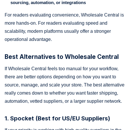
sourcing, automation, or integrations
For readers evaluating convenience, Wholesale Central is
more hands-on. For readers evaluating speed and
scalability, modern platforms usually offer a stronger
operational advantage.
Best Alternatives to Wholesale Central
If Wholesale Central feels too manual for your workflow,
there are better options depending on how you want to
source, manage, and scale your store. The best alternative
really comes down to whether you want faster shipping,
automation, vetted suppliers, or a larger supplier network.
1. Spocket (Best for US/EU Suppliers)