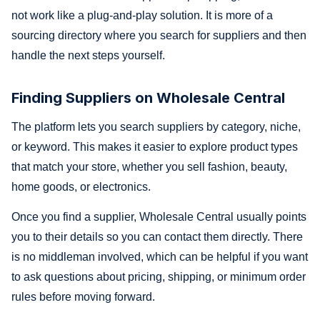
not work like a plug-and-play solution. It is more of a
sourcing directory where you search for suppliers and then
handle the next steps yourself.
Finding Suppliers on Wholesale Central
The platform lets you search suppliers by category, niche,
or keyword. This makes it easier to explore product types
that match your store, whether you sell fashion, beauty,
home goods, or electronics.
Once you find a supplier, Wholesale Central usually points
you to their details so you can contact them directly. There
is no middleman involved, which can be helpful if you want
to ask questions about pricing, shipping, or minimum order
rules before moving forward.