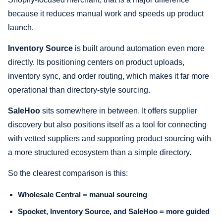
because it reduces manual work and speeds up product
launch.
Inventory Source
is built around automation even more
directly. Its positioning centers on product uploads,
inventory sync, and order routing, which makes it far more
operational than directory-style sourcing.
SaleHoo
sits somewhere in between. It offers supplier
discovery but also positions itself as a tool for connecting
with vetted suppliers and supporting product sourcing with
a more structured ecosystem than a simple directory.
So the clearest comparison is this:
Wholesale Central = manual sourcing
Spocket, Inventory Source, and SaleHoo = more guided