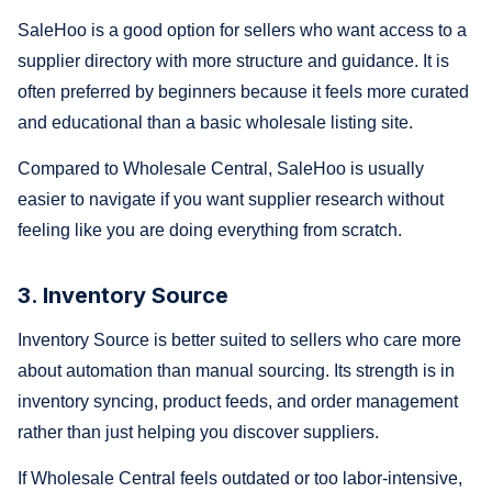
SaleHoo is a good option for sellers who want access to a
supplier directory with more structure and guidance. It is
often preferred by beginners because it feels more curated
and educational than a basic wholesale listing site.
Compared to Wholesale Central, SaleHoo is usually
easier to navigate if you want supplier research without
feeling like you are doing everything from scratch.
3. Inventory Source
Inventory Source is better suited to sellers who care more
about automation than manual sourcing. Its strength is in
inventory syncing, product feeds, and order management
rather than just helping you discover suppliers.
If Wholesale Central feels outdated or too labor-intensive,