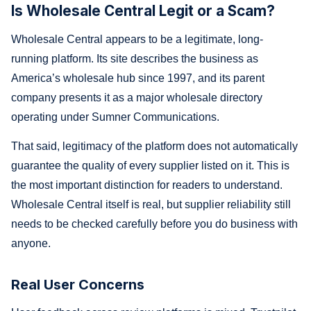
Is Wholesale Central Legit or a Scam?
Wholesale Central appears to be a legitimate, long-
running platform. Its site describes the business as
America’s wholesale hub since 1997, and its parent
company presents it as a major wholesale directory
operating under Sumner Communications.
That said, legitimacy of the platform does not automatically
guarantee the quality of every supplier listed on it. This is
the most important distinction for readers to understand.
Wholesale Central itself is real, but supplier reliability still
needs to be checked carefully before you do business with
anyone.
Real User Concerns