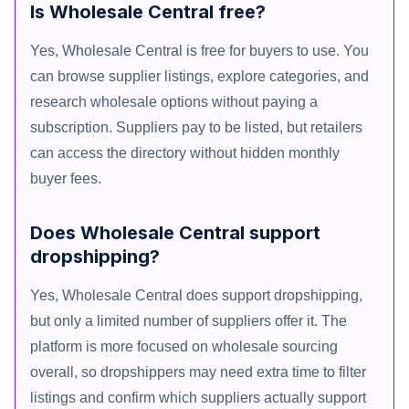
Is Wholesale Central free?
Yes, Wholesale Central is free for buyers to use. You
can browse supplier listings, explore categories, and
research wholesale options without paying a
subscription. Suppliers pay to be listed, but retailers
can access the directory without hidden monthly
buyer fees.
Does Wholesale Central support
dropshipping?
Yes, Wholesale Central does support dropshipping,
but only a limited number of suppliers offer it. The
platform is more focused on wholesale sourcing
overall, so dropshippers may need extra time to filter
listings and confirm which suppliers actually support