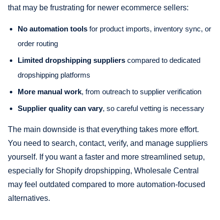
that may be frustrating for newer ecommerce sellers:
No automation tools
for product imports, inventory sync, or
order routing
Limited dropshipping suppliers
compared to dedicated
dropshipping platforms
More manual work
, from outreach to supplier verification
Supplier quality can vary
, so careful vetting is necessary
The main downside is that everything takes more effort.
You need to search, contact, verify, and manage suppliers
yourself. If you want a faster and more streamlined setup,
especially for Shopify dropshipping, Wholesale Central
may feel outdated compared to more automation-focused
alternatives.