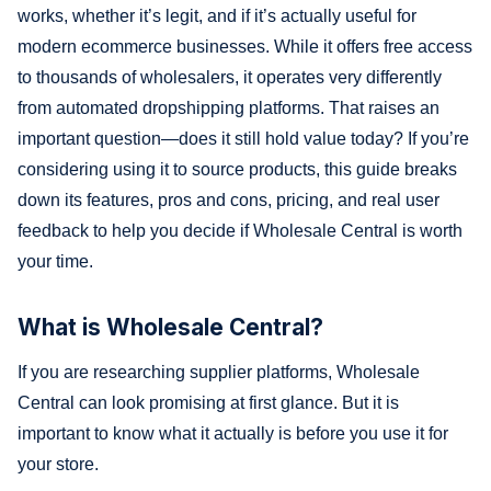
works, whether it’s legit, and if it’s actually useful for
modern ecommerce businesses. While it offers free access
to thousands of wholesalers, it operates very differently
from automated dropshipping platforms. That raises an
important question—does it still hold value today? If you’re
considering using it to source products, this guide breaks
down its features, pros and cons, pricing, and real user
feedback to help you decide if Wholesale Central is worth
your time.
What is Wholesale Central?
If you are researching supplier platforms, Wholesale
Central can look promising at first glance. But it is
important to know what it actually is before you use it for
your store.