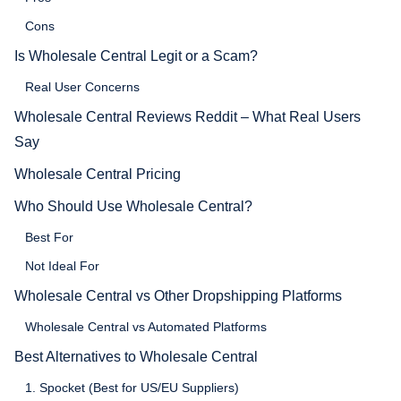
Cons
Is Wholesale Central Legit or a Scam?
Real User Concerns
Wholesale Central Reviews Reddit – What Real Users
Say
Wholesale Central Pricing
Who Should Use Wholesale Central?
Best For
Not Ideal For
Wholesale Central vs Other Dropshipping Platforms
Wholesale Central vs Automated Platforms
Best Alternatives to Wholesale Central
1. Spocket (Best for US/EU Suppliers)