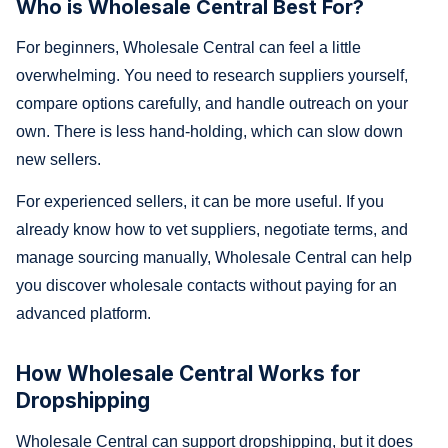
Who is Wholesale Central Best For?
For beginners, Wholesale Central can feel a little
overwhelming. You need to research suppliers yourself,
compare options carefully, and handle outreach on your
own. There is less hand-holding, which can slow down
new sellers.
For experienced sellers, it can be more useful. If you
already know how to vet suppliers, negotiate terms, and
manage sourcing manually, Wholesale Central can help
you discover wholesale contacts without paying for an
advanced platform.
How Wholesale Central Works for
Dropshipping
Wholesale Central can support dropshipping, but it does