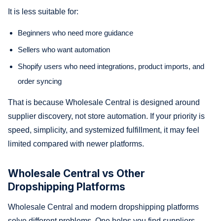
It is less suitable for:
Beginners who need more guidance
Sellers who want automation
Shopify users who need integrations, product imports, and
order syncing
That is because Wholesale Central is designed around
supplier discovery, not store automation. If your priority is
speed, simplicity, and systemized fulfillment, it may feel
limited compared with newer platforms.
Wholesale Central vs Other
Dropshipping Platforms
Wholesale Central and modern dropshipping platforms
solve different problems. One helps you find suppliers