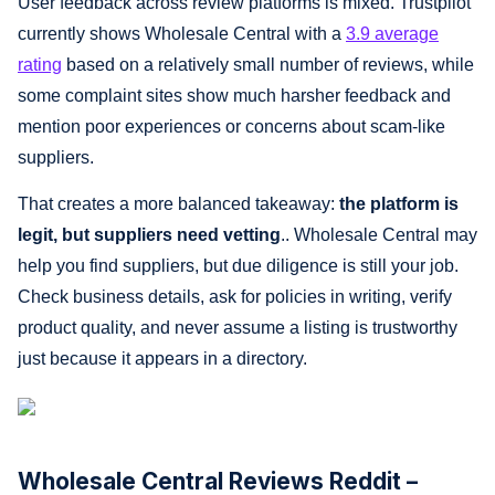
User feedback across review platforms is mixed. Trustpilot
currently shows Wholesale Central with a
3.9 average
rating
based on a relatively small number of reviews, while
some complaint sites show much harsher feedback and
mention poor experiences or concerns about scam-like
suppliers.
That creates a more balanced takeaway:
the platform is
legit, but suppliers need vetting
.. Wholesale Central may
help you find suppliers, but due diligence is still your job.
Check business details, ask for policies in writing, verify
product quality, and never assume a listing is trustworthy
just because it appears in a directory.
Wholesale Central Reviews Reddit –