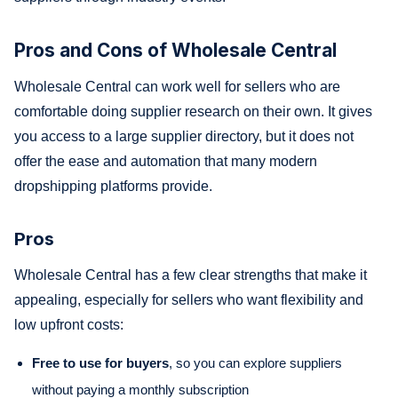
Pros and Cons of Wholesale Central
Wholesale Central can work well for sellers who are
comfortable doing supplier research on their own. It gives
you access to a large supplier directory, but it does not
offer the ease and automation that many modern
dropshipping platforms provide.
Pros
Wholesale Central has a few clear strengths that make it
appealing, especially for sellers who want flexibility and
low upfront costs:
Free to use for buyers
, so you can explore suppliers
without paying a monthly subscription