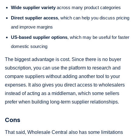
Wide supplier variety
across many product categories
Direct supplier access
, which can help you discuss pricing
and improve margins
US-based supplier options
, which may be useful for faster
domestic sourcing
The biggest advantage is cost. Since there is no buyer
subscription, you can use the platform to research and
compare suppliers without adding another tool to your
expenses. It also gives you direct access to wholesalers
instead of acting as a middleman, which some sellers
prefer when building long-term supplier relationships.
Cons
That said, Wholesale Central also has some limitations