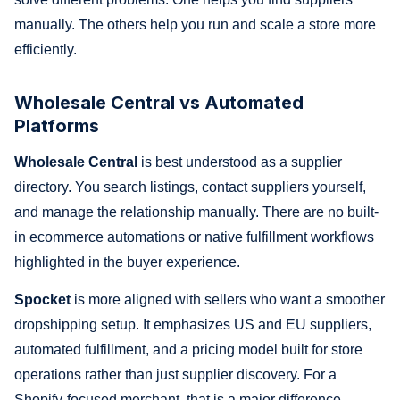
manually. The others help you run and scale a store more
efficiently.
Wholesale Central vs Automated
Platforms
Wholesale Central
is best understood as a supplier
directory. You search listings, contact suppliers yourself,
and manage the relationship manually. There are no built-
in ecommerce automations or native fulfillment workflows
highlighted in the buyer experience.
Spocket
is more aligned with sellers who want a smoother
dropshipping setup. It emphasizes US and EU suppliers,
automated fulfillment, and a pricing model built for store
operations rather than just supplier discovery. For a
Shopify-focused merchant, that is a major difference