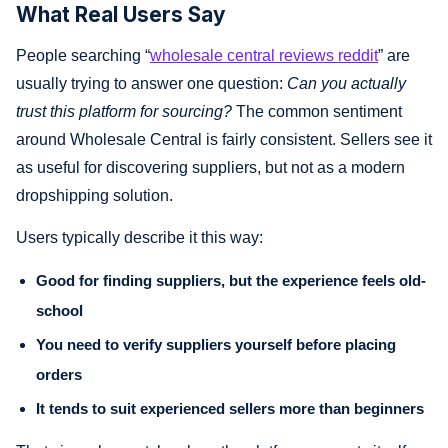
What Real Users Say
People searching “
wholesale central reviews reddit
” are
usually trying to answer one question:
Can you actually
trust this platform for sourcing?
The common sentiment
around Wholesale Central is fairly consistent. Sellers see it
as useful for discovering suppliers, but not as a modern
dropshipping solution.
Users typically describe it this way:
Good for finding suppliers, but the experience feels old-
school
You need to verify suppliers yourself before placing
orders
It tends to suit experienced sellers more than beginners