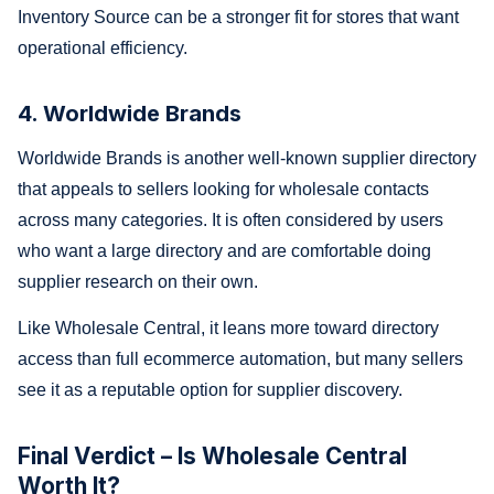
Inventory Source can be a stronger fit for stores that want
operational efficiency.
4. Worldwide Brands
Worldwide Brands is another well-known supplier directory
that appeals to sellers looking for wholesale contacts
across many categories. It is often considered by users
who want a large directory and are comfortable doing
supplier research on their own.
Like Wholesale Central, it leans more toward directory
access than full ecommerce automation, but many sellers
see it as a reputable option for supplier discovery.
Final Verdict – Is Wholesale Central
Worth It?