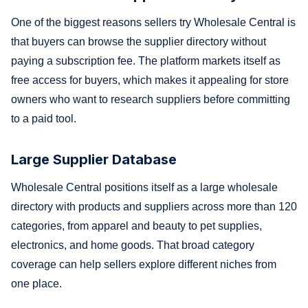
One of the biggest reasons sellers try Wholesale Central is
that buyers can browse the supplier directory without
paying a subscription fee. The platform markets itself as
free access for buyers, which makes it appealing for store
owners who want to research suppliers before committing
to a paid tool.
Large Supplier Database
Wholesale Central positions itself as a large wholesale
directory with products and suppliers across more than 120
categories, from apparel and beauty to pet supplies,
electronics, and home goods. That broad category
coverage can help sellers explore different niches from
one place.