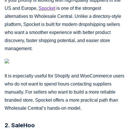
If your priority is working with high-quality suppliers in the
US and Europe,
Spocket
is one of the strongest
alternatives to Wholesale Central. Unlike a directory-style
platform, Spocket is built for modern dropshipping sellers
who want a smoother experience with better product
discovery, faster shipping potential, and easier store
management.
It is especially useful for Shopify and WooCommerce users
who do not want to spend hours contacting suppliers
manually. For sellers who want to build a more reliable
branded store, Spocket offers a more practical path than
Wholesale Central’s hands-on model.
2. SaleHoo