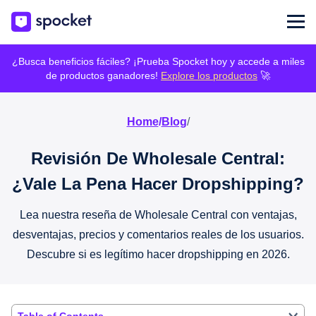
¿Busca beneficios fáciles? ¡Prueba Spocket hoy y accede a miles
de productos ganadores!
Explore los productos
🚀
Home
/
Blog
/
Revisión De Wholesale Central:
¿Vale La Pena Hacer Dropshipping?
Lea nuestra reseña de Wholesale Central con ventajas,
desventajas, precios y comentarios reales de los usuarios.
Descubre si es legítimo hacer dropshipping en 2026.
Table of Contents