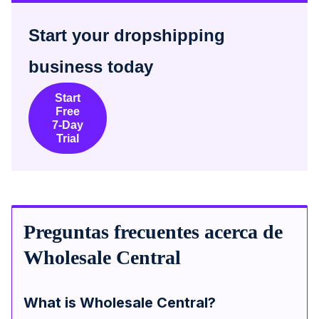
Start your dropshipping
business today
Start
Free
7-Day
Trial
Preguntas frecuentes acerca de
Wholesale Central
What is Wholesale Central?