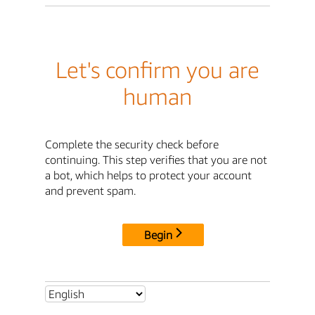
Let's confirm you are
human
Complete the security check before
continuing. This step verifies that you are not
a bot, which helps to protect your account
and prevent spam.
Begin