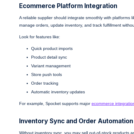
Ecommerce Platform Integration
A reliable supplier should integrate smoothly with platform
manage orders, update inventory, and track fulfillment witho
Look for features like:
Quick product imports
Product detail sync
Variant management
Store push tools
Order tracking
Automatic inventory updates
For example, Spocket supports major
ecommerce integratio
Inventory Sync and Order Automation
Without inventory sync, you may sell out-of-stock products 