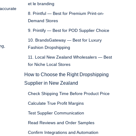
et le branding
 accurate
8. Printful — Best for Premium Print-on-
Demand Stores
9. Printify — Best for POD Supplier Choice
10. BrandsGateway — Best for Luxury
ng,
Fashion Dropshipping
11. Local New Zealand Wholesalers — Best
for Niche Local Stores
How to Choose the Right Dropshipping
Supplier in New Zealand
Check Shipping Time Before Product Price
Calculate True Profit Margins
Test Supplier Communication
Read Reviews and Order Samples
Confirm Integrations and Automation