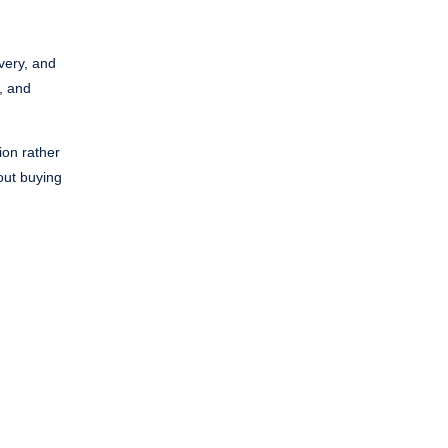
overy, and
, and
ion rather
hout buying