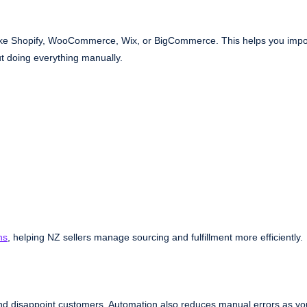
s like Shopify, WooCommerce, Wix, or BigCommerce. This helps you impo
ut doing everything manually.
ns
, helping NZ sellers manage sourcing and fulfillment more efficiently.
and disappoint customers. Automation also reduces manual errors as yo