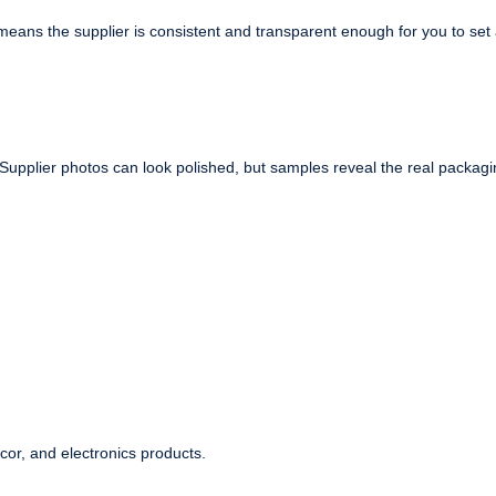
eans the supplier is consistent and transparent enough for you to set
 Supplier photos can look polished, but samples reveal the real packagi
ecor, and electronics products.