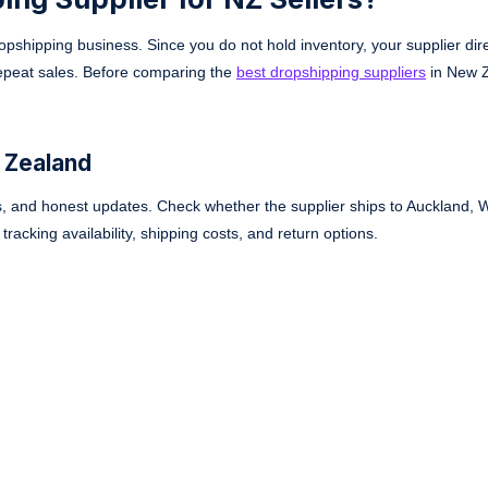
opshipping business. Since you do not hold inventory, your supplier dir
repeat sales. Before comparing the
best dropshipping suppliers
in New 
 Zealand
ls, and honest updates. Check whether the supplier ships to Auckland, W
racking availability, shipping costs, and return options.