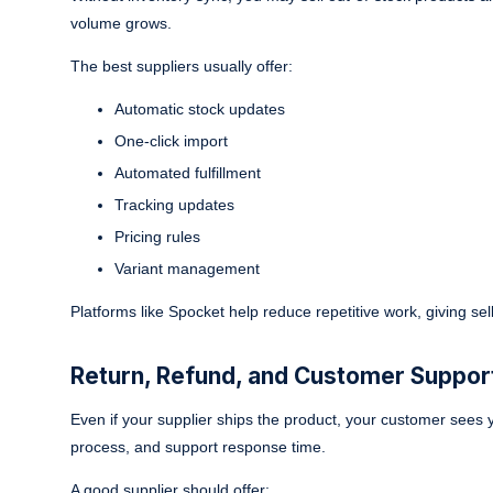
volume grows.
The best suppliers usually offer:
Automatic stock updates
One-click import
Automated fulfillment
Tracking updates
Pricing rules
Variant management
Platforms like Spocket help reduce repetitive work, giving sel
Return, Refund, and Customer Support
Even if your supplier ships the product, your customer sees y
process, and support response time.
A good supplier should offer: