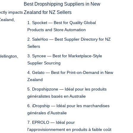
Best Dropshipping Suppliers in New
ectly impacts
Zealand for NZ Sellers
Zealand,
1. Spocket — Best for Quality Global
Products and Store Automation
2. SaleHoo — Best Supplier Directory for NZ
Sellers
3. Syncee — Best for Marketplace-Style
ellington,
Supplier Sourcing
4. Gelato — Best for Print-on-Demand in New
Zealand
5. Dropshipzone — Idéal pour les produits
généralistes basés en Australie
6. iDropship — Idéal pour les marchandises
générales d'Australie
7. EPROLO — Idéal pour
l'approvisionnement en produits à faible coût