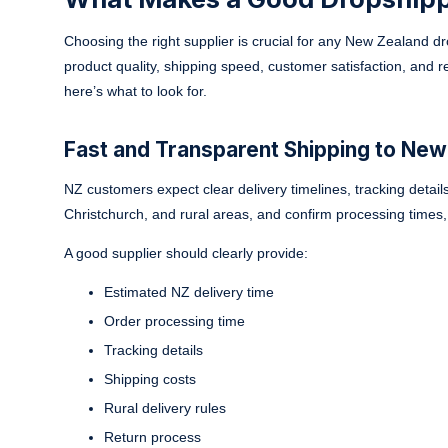
Choosing the right supplier is crucial for any New Zealand dr
product quality, shipping speed, customer satisfaction, and 
here’s what to look for.
Fast and Transparent Shipping to New
NZ customers expect clear delivery timelines, tracking detai
Christchurch, and rural areas, and confirm processing times, t
A good supplier should clearly provide:
Estimated NZ delivery time
Order processing time
Tracking details
Shipping costs
Rural delivery rules
Return process