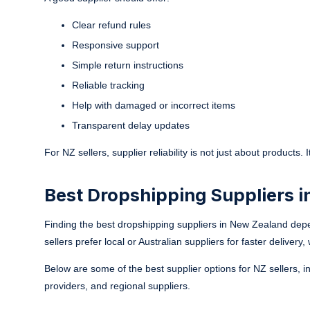
Clear refund rules
Responsive support
Simple return instructions
Reliable tracking
Help with damaged or incorrect items
Transparent delay updates
For NZ sellers, supplier reliability is not just about products.
Best Dropshipping Suppliers i
Finding the best dropshipping suppliers in New Zealand dep
sellers prefer local or Australian suppliers for faster deliver
Below are some of the best supplier options for NZ sellers, i
providers, and regional suppliers.