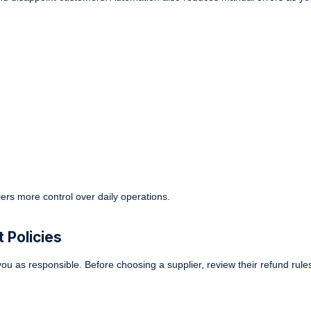
lers more control over daily operations.
 Policies
ou as responsible. Before choosing a supplier, review their refund rules