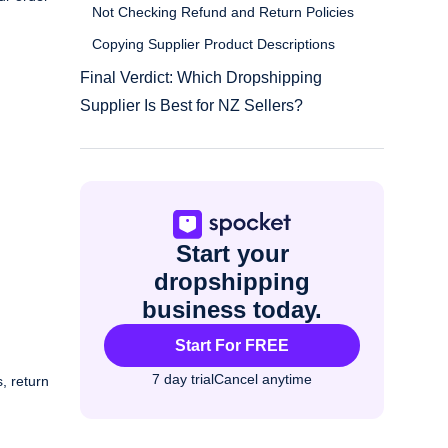
Not Checking Refund and Return Policies
Copying Supplier Product Descriptions
Final Verdict: Which Dropshipping
Supplier Is Best for NZ Sellers?
Start your
dropshipping
business today.
Start For FREE
7 day trial
Cancel anytime
, return