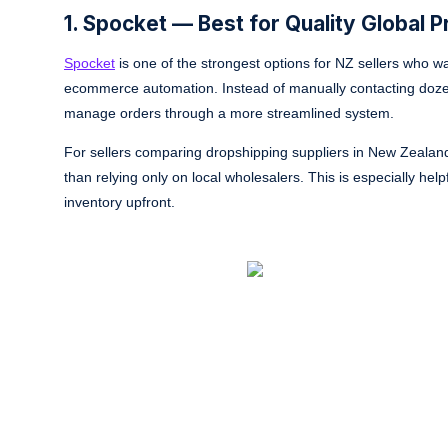
1. Spocket — Best for Quality Global 
Spocket
is one of the strongest options for NZ sellers who w
ecommerce automation. Instead of manually contacting dozens
manage orders through a more streamlined system.
For sellers comparing dropshipping suppliers in New Zealand
than relying only on local wholesalers. This is especially hel
inventory upfront.