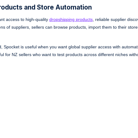
Products and Store Automation
ant access to high-quality
dropshipping products
, reliable supplier disc
 of suppliers, sellers can browse products, import them to their store
, Spocket is useful when you want global supplier access with automat
pful for NZ sellers who want to test products across different niches wit