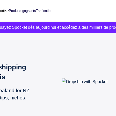
utils
Produits gagnants
Tarification
ssayez Spocket dès aujourd'hui et accédez à des milliers de pro
shipping
is
ealand for NZ
tips, niches,