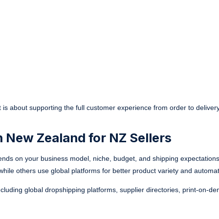
 It is about supporting the full customer experience from order to delivery
n New Zealand for NZ Sellers
ends on your business model, niche, budget, and shipping expectation
y, while others use global platforms for better product variety and automat
ncluding global dropshipping platforms, supplier directories, print-on-d