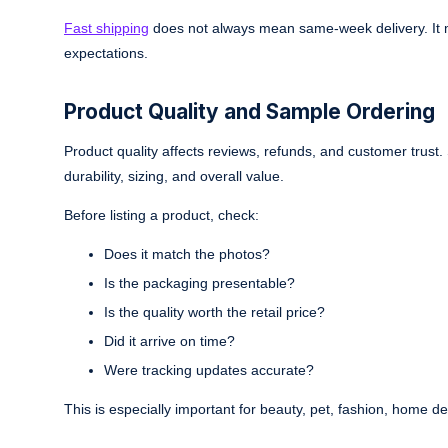
Fast shipping
does not always mean same-week delivery. It m
expectations.
Product Quality and Sample Ordering
Product quality affects reviews, refunds, and customer trust.
durability, sizing, and overall value.
Before listing a product, check:
Does it match the photos?
Is the packaging presentable?
Is the quality worth the retail price?
Did it arrive on time?
Were tracking updates accurate?
This is especially important for beauty, pet, fashion, home d