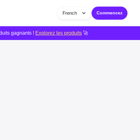
French
Commencez
duits gagnants !
Explorez les produits
🚀