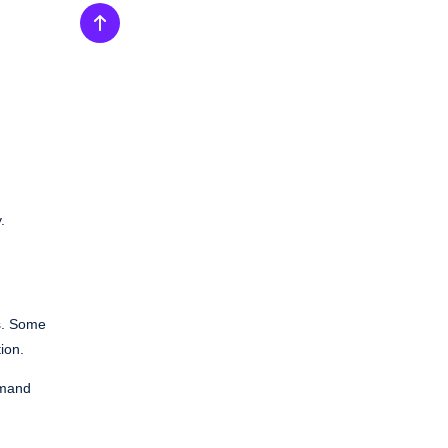
.
s. Some
ion.
emand