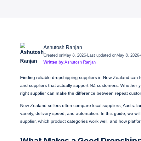
Ashutosh Ranjan
Created on
May 8, 2026
Last updated on
May 8, 2026
Written by:
Ashutosh Ranjan
Finding reliable dropshipping suppliers in New Zealand can fe
and suppliers that actually support NZ customers. Whether y
right supplier can make the difference between repeat cust
New Zealand sellers often compare local suppliers, Australian
variety, delivery speed, and automation. In this guide, we wil
supplier, which product categories work well, and how platfo
What Makes a Good Dropshippi