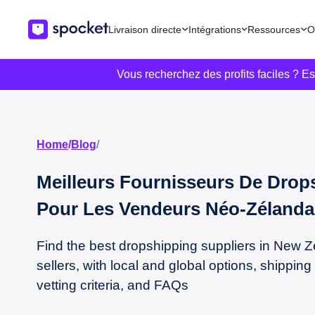
Livraison directe
Intégrations
Ressources
O
Vous recherchez des profits faciles ? E
Home
/
Blog
/
Meilleurs Fournisseurs De Drop
Pour Les Vendeurs Néo-Zélanda
Find the best dropshipping suppliers in New Z
sellers, with local and global options, shipping 
vetting criteria, and FAQs