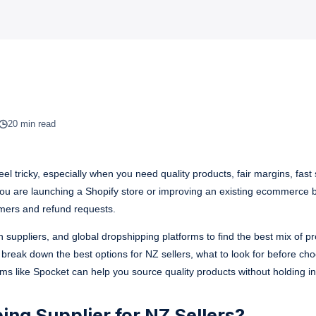
20 min read
el tricky, especially when you need quality products, fair margins, fast 
ou are launching a Shopify store or improving an existing ecommerce b
omers and refund requests.
 suppliers, and global dropshipping platforms to find the best mix of p
l break down the best options for NZ sellers, what to look for before ch
rms like Spocket can help you source quality products without holding in
ng Supplier for NZ Sellers?