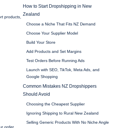
How to Start Dropshipping in New
Zealand
rt products,
Choose a Niche That Fits NZ Demand
Choose Your Supplier Model
Build Your Store
Add Products and Set Margins
Test Orders Before Running Ads
Launch with SEO, TikTok, Meta Ads, and
Google Shopping
Common Mistakes NZ Dropshippers
Should Avoid
Choosing the Cheapest Supplier
Ignoring Shipping to Rural New Zealand
Selling Generic Products With No Niche Angle
ur order