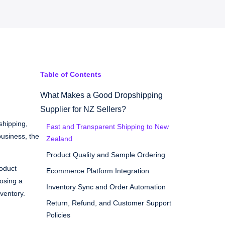
Table of Contents
What Makes a Good Dropshipping
Supplier for NZ Sellers?
shipping,
Fast and Transparent Shipping to New
usiness, the
Zealand
Product Quality and Sample Ordering
roduct
Ecommerce Platform Integration
oosing a
Inventory Sync and Order Automation
ventory.
Return, Refund, and Customer Support
Policies