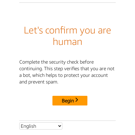
Let's confirm you are
human
Complete the security check before
continuing. This step verifies that you are not
a bot, which helps to protect your account
and prevent spam.
Begin